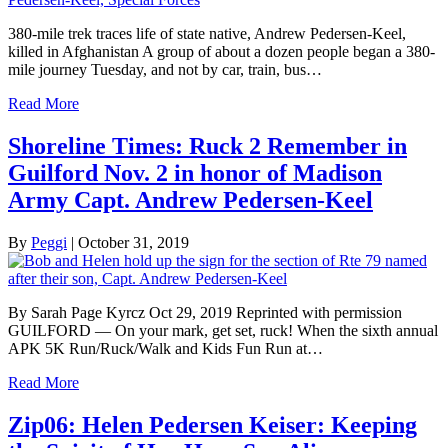
380-mile trek traces life of state native, Andrew Pedersen-Keel,
killed in Afghanistan A group of about a dozen people began a 380-
mile journey Tuesday, and not by car, train, bus…
Read More
Shoreline Times: Ruck 2 Remember in
Guilford Nov. 2 in honor of Madison
Army Capt. Andrew Pedersen-Keel
By
Peggi
|
October 31, 2019
By Sarah Page Kyrcz Oct 29, 2019 Reprinted with permission
GUILFORD — On your mark, get set, ruck! When the sixth annual
APK 5K Run/Ruck/Walk and Kids Fun Run at…
Read More
Zip06: Helen Pedersen Keiser: Keeping