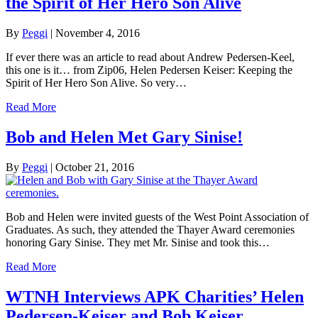
the Spirit of Her Hero Son Alive
By
Peggi
|
November 4, 2016
If ever there was an article to read about Andrew Pedersen-Keel,
this one is it… from Zip06, Helen Pedersen Keiser: Keeping the
Spirit of Her Hero Son Alive. So very…
Read More
Bob and Helen Met Gary Sinise!
By
Peggi
|
October 21, 2016
Bob and Helen were invited guests of the West Point Association of
Graduates. As such, they attended the Thayer Award ceremonies
honoring Gary Sinise. They met Mr. Sinise and took this…
Read More
WTNH Interviews APK Charities’ Helen
Pedersen-Keiser and Bob Keiser