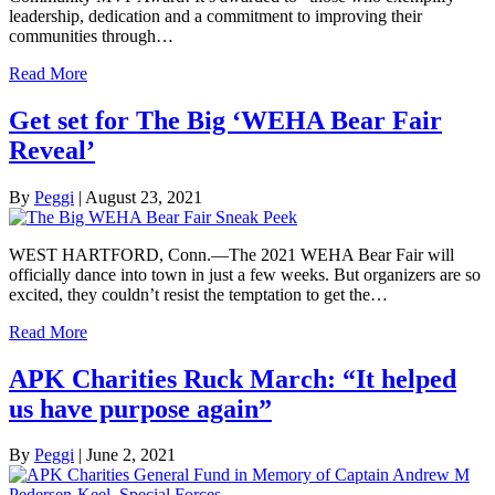
leadership, dedication and a commitment to improving their
communities through…
Read More
Get set for The Big ‘WEHA Bear Fair
Reveal’
By
Peggi
|
August 23, 2021
WEST HARTFORD, Conn.—The 2021 WEHA Bear Fair will
officially dance into town in just a few weeks. But organizers are so
excited, they couldn’t resist the temptation to get the…
Read More
APK Charities Ruck March: “It helped
us have purpose again”
By
Peggi
|
June 2, 2021