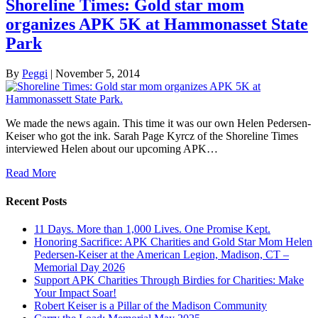
Shoreline Times: Gold star mom
organizes APK 5K at Hammonasset State
Park
By
Peggi
|
November 5, 2014
We made the news again. This time it was our own Helen Pedersen-
Keiser who got the ink. Sarah Page Kyrcz of the Shoreline Times
interviewed Helen about our upcoming APK…
Read More
Recent Posts
11 Days. More than 1,000 Lives. One Promise Kept.
Honoring Sacrifice: APK Charities and Gold Star Mom Helen
Pedersen-Keiser at the American Legion, Madison, CT –
Memorial Day 2026
Support APK Charities Through Birdies for Charities: Make
Your Impact Soar!
Robert Keiser is a Pillar of the Madison Community