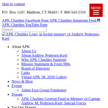
Skip to content
MENU
P.O. Box 1247, Madison, CT 06443 | T: 860-543-2110
APK Charities Facebook Page
APK Charities Instagram Feed
APK Charities YouTube Page
About APK
About Us
About Andrew Pedersen-Keel
Who APK Charities Supports
Mission Statement & Form 990s
Board of Directors
Links
Virtual APK 5K 2020 Gallery
News & Blog
Events
Adam Ezra Group Fundraiser
Donate
APK Charities General Fund in Memory of Captain
Andrew M. Pedersen-Keel, Special Forces
For Our Donors