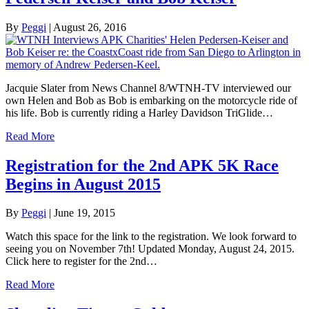
By
Peggi
|
August 26, 2016
Jacquie Slater from News Channel 8/WTNH-TV interviewed our
own Helen and Bob as Bob is embarking on the motorcycle ride of
his life. Bob is currently riding a Harley Davidson TriGlide…
Read More
Registration for the 2nd APK 5K Race
Begins in August 2015
By
Peggi
|
June 19, 2015
Watch this space for the link to the registration. We look forward to
seeing you on November 7th! Updated Monday, August 24, 2015.
Click here to register for the 2nd…
Read More