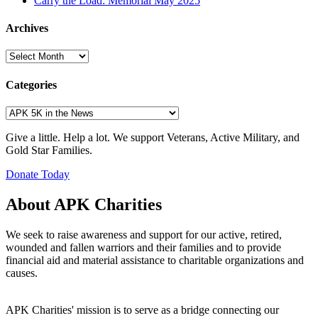
Carry the Load: Memorial May 2025
Archives
Archives
Categories
Categories
Give a little. Help a lot. We support Veterans, Active Military, and
Gold Star Families.
Donate Today
About APK Charities
We seek to raise awareness and support for our active, retired,
wounded and fallen warriors and their families and to provide
financial aid and material assistance to charitable organizations and
causes.
APK Charities' mission is to serve as a bridge connecting our