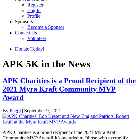
Register
Log In
Profile
Sponsors
Become a Sponsor
Contact Us
Volunteer
Donate Today!
APK 5K in the News
APK Charities is a Proud Recipient of the
2021 Myra Kraft Community MVP
Award
By
Peggi
|
September 9, 2021
APK Charities is a proud recipient of the 2021 Myra Kraft
Community MVP Award! It’s awarded to “those who exemplify