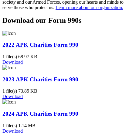
society and our Armed Forces, opening our hearts and minds to
serve those who protect us.
Learn more about our organization.
Download our Form 990s
2022 APK Charities Form 990
1 file(s)
68.97 KB
Download
2023 APK Charities Form 990
1 file(s)
73.85 KB
Download
2024 APK Charities Form 990
1 file(s)
1.14 MB
Download