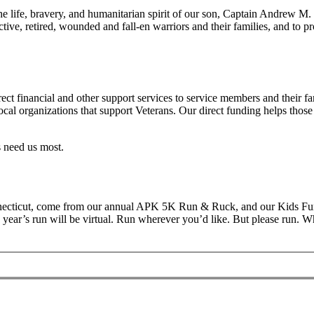
 life, bravery, and humanitarian spirit of our son, Captain Andrew M.
tive, retired, wounded and fall-en warriors and their families, and to pr
t financial and other support services to service members and their fa
local organizations that support Veterans. Our direct funding helps tho
 need us most.
onnecticut, come from our annual APK 5K Run & Ruck, and our Kids Fun 
ear’s run will be virtual. Run wherever you’d like. But please run. Whe