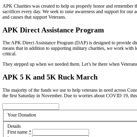
APK Charities was created to help us properly honor and remember the
sacrifices every day. We seek to raise awareness and support for our ac
and causes that support Veterans.
APK Direct Assistance Program
The APK Direct Assistance Program (DAP) is designed to provide direc
means that in addition to supporting military charities, we work with 
critical.
They stepped up when we needed them. Let’s be there when Veterans
APK 5 K and 5K Ruck March
The majority of the funds we use to help veterans in need across C
the first Saturday in November. Due to worries about COVID 19, this y
Your Donation
Details
First name
*