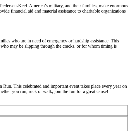
 Pedersen-Keel. America’s military, and their families, make enormous
ovide financial aid and material assistance to charitable organizations
milies who are in need of emergency or hardship assistance. This
se who may be slipping through the cracks, or for whom timing is
Run. This celebrated and important event takes place every year on
ther you run, ruck or walk, join the fun for a great cause!