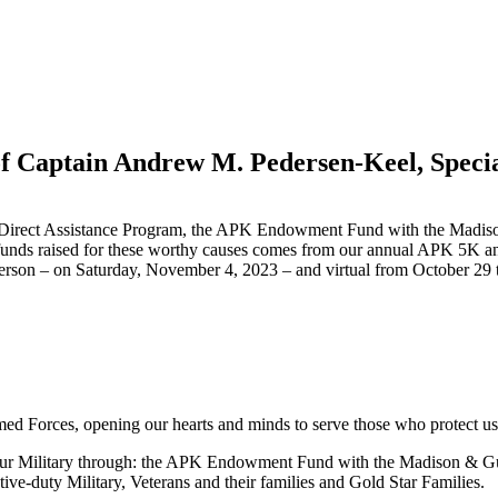
 Captain Andrew M. Pedersen-Keel, Specia
APK Direct Assistance Program, the APK Endowment Fund with the Madi
funds raised for these worthy causes comes from our annual APK 5K an
son – on Saturday, November 4, 2023 – and virtual from October 29 t
med Forces, opening our hearts and minds to serve those who protect us
or our Military through: the APK Endowment Fund with the Madison & G
ctive-duty Military, Veterans and their families and Gold Star Families.