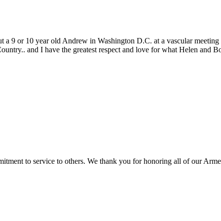
ut a 9 or 10 year old Andrew in Washington D.C. at a vascular meeting
Country.. and I have the greatest respect and love for what Helen and 
ment to service to others. We thank you for honoring all of our Armed