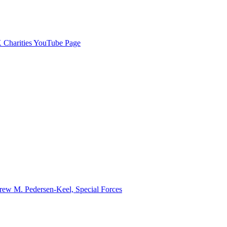
Charities YouTube Page
ew M. Pedersen-Keel, Special Forces