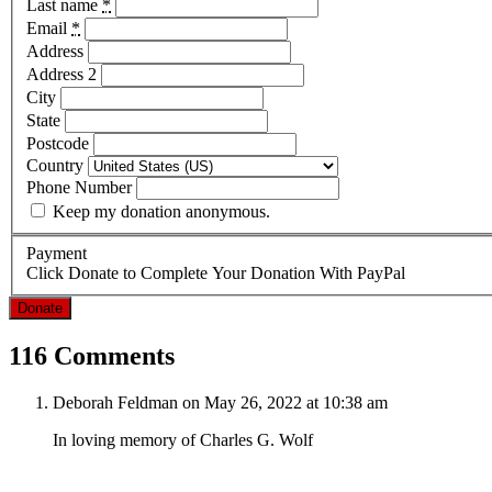
Last name
*
Email
*
Address
Address 2
City
State
Postcode
Country
Phone Number
Keep my donation anonymous.
Payment
Click Donate to Complete Your Donation With PayPal
Donate
116 Comments
Deborah Feldman
on May 26, 2022 at 10:38 am
In loving memory of Charles G. Wolf