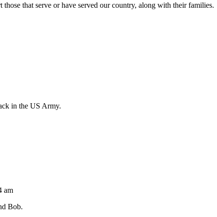
those that serve or have served our country, along with their families.
rack in the US Army.
04 am
nd Bob.