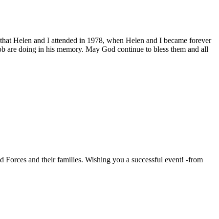
 that Helen and I attended in 1978, when Helen and I became forever
Bob are doing in his memory. May God continue to bless them and all
 Forces and their families. Wishing you a successful event! -from