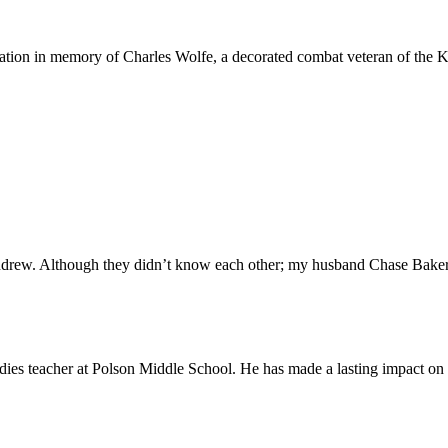
nation in memory of Charles Wolfe, a decorated combat veteran of the 
drew. Although they didn’t know each other; my husband Chase Baker
dies teacher at Polson Middle School. He has made a lasting impact on 