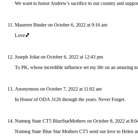
We want to honor Andrew’s sacrifice to our country and support 
Maureen Binder
on October 6, 2022 at 9:16 am
Love💕
Joseph Joliat
on October 6, 2022 at 12:43 pm
To PK, whose incredible influence set my life on an amazing t
Anonymous
on October 7, 2022 at 11:02 am
In Honor of ODA 3126 through the years. Never Forget.
Nutmeg State CT5 BlueStarMothers
on October 8, 2022 at 8:
Nutmeg State Blue Star Mothers CT5 send our love to Helen a