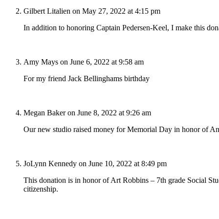
Gilbert Litalien
on May 27, 2022 at 4:15 pm
In addition to honoring Captain Pedersen-Keel, I make this do
Amy Mays
on June 6, 2022 at 9:58 am
For my friend Jack Bellinghams birthday
Megan Baker
on June 8, 2022 at 9:26 am
Our new studio raised money for Memorial Day in honor of An
JoLynn Kennedy
on June 10, 2022 at 8:49 pm
This donation is in honor of Art Robbins – 7th grade Social Stu
citizenship.