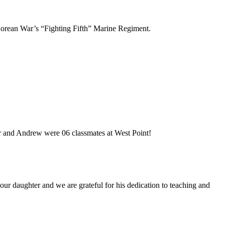
Korean War’s “Fighting Fifth” Marine Regiment.
 and Andrew were 06 classmates at West Point!
our daughter and we are grateful for his dedication to teaching and