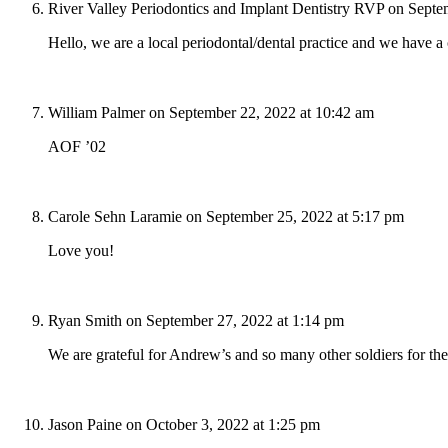
River Valley Periodontics and Implant Dentistry RVP
on Septe
Hello, we are a local periodontal/dental practice and we have 
William Palmer
on September 22, 2022 at 10:42 am
AOF ’02
Carole Sehn Laramie
on September 25, 2022 at 5:17 pm
Love you!
Ryan Smith
on September 27, 2022 at 1:14 pm
We are grateful for Andrew’s and so many other soldiers for thei
Jason Paine
on October 3, 2022 at 1:25 pm