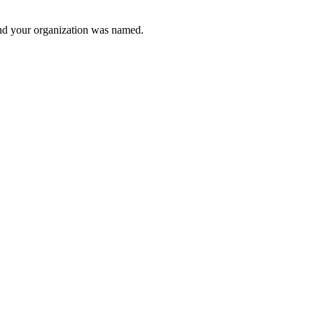
and your organization was named.