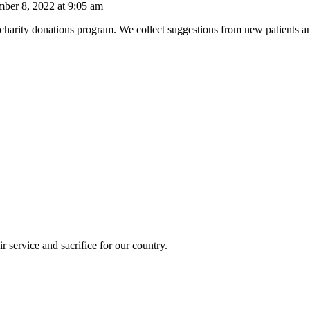
mber 8, 2022 at 9:05 am
a charity donations program. We collect suggestions from new patients 
r service and sacrifice for our country.