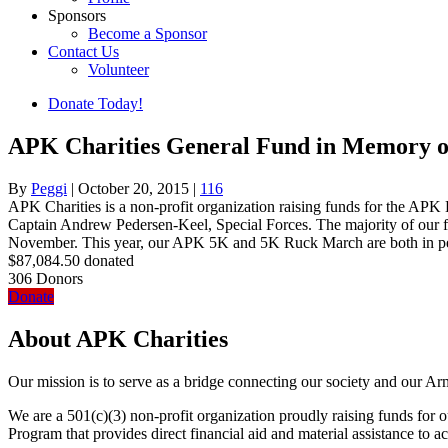
Sponsors
Become a Sponsor
Contact Us
Volunteer
Donate Today!
APK Charities General Fund in Memory of
By
Peggi
|
October 20, 2015
|
116
APK Charities is a non-profit organization raising funds for the 
Captain Andrew Pedersen-Keel, Special Forces. The majority of our 
November. This year, our APK 5K and 5K Ruck March are both in per
$87,084.50
donated
306
Donors
Donate
About APK Charities
Our mission is to serve as a bridge connecting our society and our Ar
We are a 501(c)(3) non-profit organization proudly raising funds f
Program that provides direct financial aid and material assistance to a