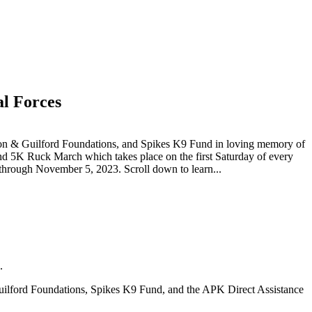
l Forces
son & Guilford Foundations, and Spikes K9 Fund in loving memory of
d 5K Ruck March which takes place on the first Saturday of every
hrough November 5, 2023. Scroll down to learn...
.
uilford Foundations, Spikes K9 Fund, and the APK Direct Assistance