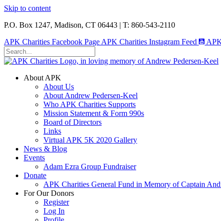
Skip to content
P.O. Box 1247, Madison, CT 06443 | T: 860-543-2110
APK Charities Facebook Page
APK Charities Instagram Feed
APK 
About APK
About Us
About Andrew Pedersen-Keel
Who APK Charities Supports
Mission Statement & Form 990s
Board of Directors
Links
Virtual APK 5K 2020 Gallery
News & Blog
Events
Adam Ezra Group Fundraiser
Donate
APK Charities General Fund in Memory of Captain Andr
For Our Donors
Register
Log In
Profile