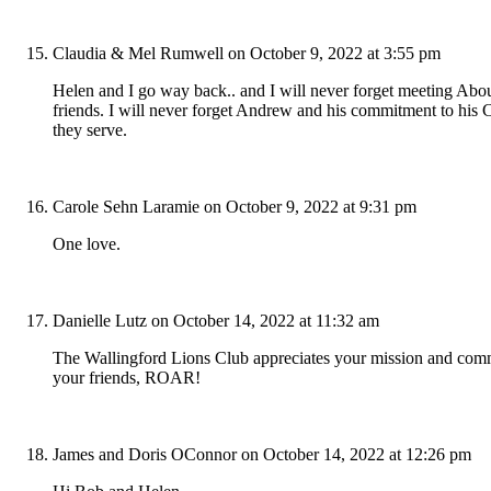
Claudia & Mel Rumwell
on October 9, 2022 at 3:55 pm
Helen and I go way back.. and I will never forget meeting Abo
friends. I will never forget Andrew and his commitment to his 
they serve.
Carole Sehn Laramie
on October 9, 2022 at 9:31 pm
One love.
Danielle Lutz
on October 14, 2022 at 11:32 am
The Wallingford Lions Club appreciates your mission and commit
your friends, ROAR!
James and Doris OConnor
on October 14, 2022 at 12:26 pm