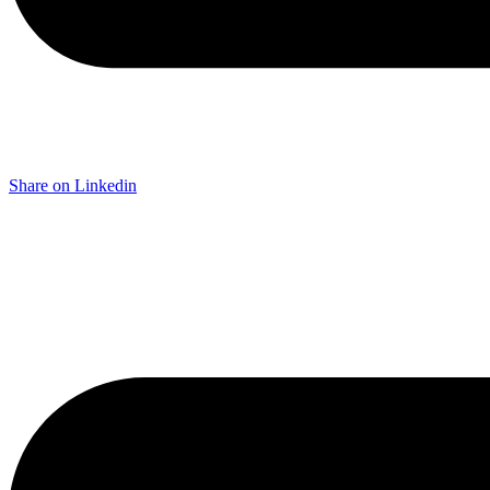
Share on Linkedin