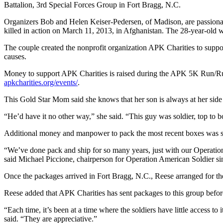
Battalion, 3rd Special Forces Group in Fort Bragg, N.C.
Organizers Bob and Helen Keiser-Pedersen, of Madison, are passionat
killed in action on March 11, 2013, in Afghanistan. The 28-year-old 
The couple created the nonprofit organization APK Charities to support
causes.
Money to support APK Charities is raised during the APK 5K Run/Ruck
apkcharities.org/events/
.
This Gold Star Mom said she knows that her son is always at her sid
“He’d have it no other way,” she said. “This guy was soldier, top to b
Additional money and manpower to pack the most recent boxes was s
“We’ve done pack and ship for so many years, just with our Operation
said Michael Piccione, chairperson for Operation American Soldier si
Once the packages arrived in Fort Bragg, N.C., Reese arranged for the
Reese added that APK Charities has sent packages to this group befor
“Each time, it’s been at a time where the soldiers have little access t
said. “They are appreciative.”