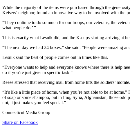
While the majority of the items were purchased through the generosit
Keisers’ neighbor, found an innovative way to be involved with the pr
“They continue to do so much for our troops, our veterans, the vetera
what people do.’ ”
This is exactly what Lesnik did, and the K-cups starting arriving at he
“The next day we had 24 boxes,” she said. “People were amazing and
Lesnik said the best of people comes out in times like this.
“Everyone wants to help and everyone knows where there is help needed i
do if you’re just given a specific task.”
Reese stressed that receiving mail from home lifts the soldiers’ morale
“It’s like a little piece of home, when you’re not able to be at home,
of soap or some shampoo, but in Iraq, Syria, Afghanistan, those odd 
not, it just makes you feel special.”
Connecticut Media Group
Share on Facebook