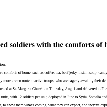
ed soldiers with the comforts of
ion.
omforts of home, such as coffee, tea, beef jerky, instant soup, candy
 more are en route to active troops, who are eagerly awaiting their del
ked at St. Margaret Church on Thursday, Aug. 1 and delivered to Fort
nits, with 12 soldiers per unit, deployed in June to Syria, Somalia and
d, to show them what’s coming, what they can expect, and they’ve expres