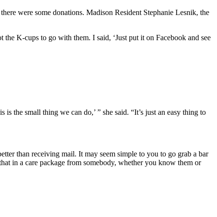
, there were some donations. Madison Resident Stephanie Lesnik, the
t the K-cups to go with them. I said, ‘Just put it on Facebook and see
s the small thing we can do,’ ” she said. “It’s just an easy thing to
better than receiving mail. It may seem simple to you to go grab a bar
ng that in a care package from somebody, whether you know them or