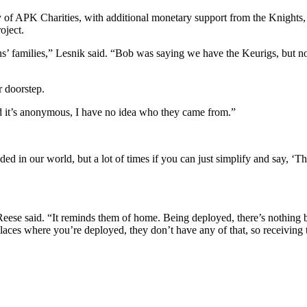
y of APK Charities, with additional monetary support from the Knights
oject.
ns’ families,” Lesnik said. “Bob was saying we have the Keurigs, but no
r doorstep.
 it’s anonymous, I have no idea who they came from.”
n our world, but a lot of times if you can just simplify and say, ‘This i
.
” Reese said. “It reminds them of home. Being deployed, there’s nothing 
places where you’re deployed, they don’t have any of that, so receivi