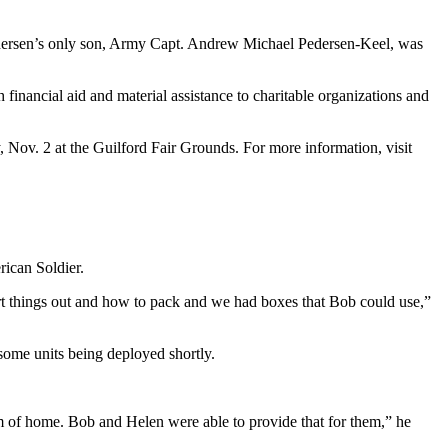
Pedersen’s only son, Army Capt. Andrew Michael Pedersen-Keel, was
 financial aid and material assistance to charitable organizations and
Nov. 2 at the Guilford Fair Grounds. For more information, visit
ican Soldier.
rt things out and how to pack and we had boxes that Bob could use,”
 some units being deployed shortly.
them of home. Bob and Helen were able to provide that for them,” he