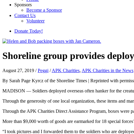
Sponsors
Become a Sponsor
Contact Us
Volunteer
Donate Today!
Shoreline group provides deploy
August 27, 2019
/
Peggi
/
APK Charities
,
APK Charities in the News
By Sarah Page Kyrcz of the Shoreline Times | Reprinted with permiss
MADISON — Soldiers deployed overseas often hanker for the creature c
Through the generosity of one local organization, these items and many
Through the APK Charities Direct Assistance Program, boxes were pac
More than $9,000 worth of goods are earmarked for 18 special forces’ u
“I took pictures and I forwarded them to the soldiers who are deploye