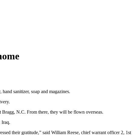
 home
, hand sanitizer, soap and magazines.
ivery.
 Bragg, N.C. From there, they will be flown overseas.
 Iraq.
sed their gratitude,” said William Reese, chief warrant officer 2, 1st