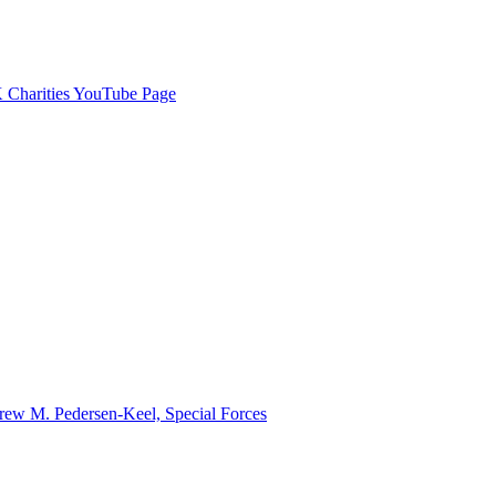
Charities YouTube Page
ew M. Pedersen-Keel, Special Forces