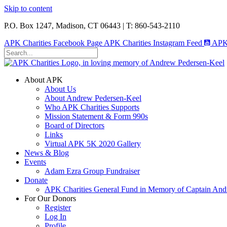
Skip to content
P.O. Box 1247, Madison, CT 06443 | T: 860-543-2110
APK Charities Facebook Page
APK Charities Instagram Feed
APK 
About APK
About Us
About Andrew Pedersen-Keel
Who APK Charities Supports
Mission Statement & Form 990s
Board of Directors
Links
Virtual APK 5K 2020 Gallery
News & Blog
Events
Adam Ezra Group Fundraiser
Donate
APK Charities General Fund in Memory of Captain Andr
For Our Donors
Register
Log In
Profile