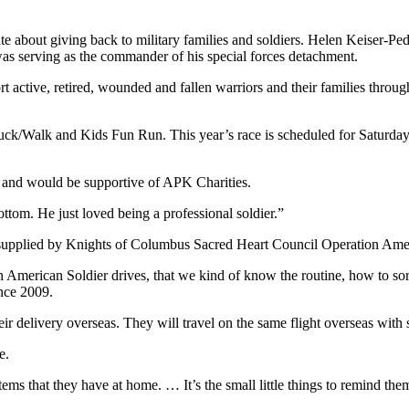
e about giving back to military families and soldiers. Helen Keiser-
was serving as the commander of his special forces detachment.
 active, retired, wounded and fallen warriors and their families through
/Walk and Kids Fun Run. This year’s race is scheduled for Saturday, 
e and would be supportive of APK Charities.
ottom. He just loved being a professional soldier.”
upplied by Knights of Columbus Sacred Heart Council Operation Amer
 American Soldier drives, that we kind of know the routine, how to so
nce 2009.
ir delivery overseas. They will travel on the same flight overseas with
e.
o items that they have at home. … It’s the small little things to remind 