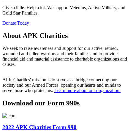
Give a little. Help a lot. We support Veterans, Active Military, and
Gold Star Families.
Donate Today
About APK Charities
We seek to raise awareness and support for our active, retired,
wounded and fallen warriors and their families and to provide
financial aid and material assistance to charitable organizations and
causes.
APK Charities' mission is to serve as a bridge connecting our
society and our Armed Forces, opening our hearts and minds to
serve those who protect us.
Learn more about our organization.
Download our Form 990s
2022 APK Charities Form 990