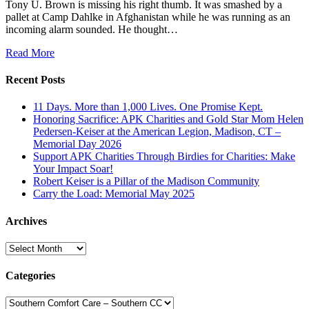
Tony U. Brown is missing his right thumb. It was smashed by a
pallet at Camp Dahlke in Afghanistan while he was running as an
incoming alarm sounded. He thought…
Read More
Recent Posts
11 Days. More than 1,000 Lives. One Promise Kept.
Honoring Sacrifice: APK Charities and Gold Star Mom Helen
Pedersen-Keiser at the American Legion, Madison, CT –
Memorial Day 2026
Support APK Charities Through Birdies for Charities: Make
Your Impact Soar!
Robert Keiser is a Pillar of the Madison Community
Carry the Load: Memorial May 2025
Archives
Archives
Categories
Categories