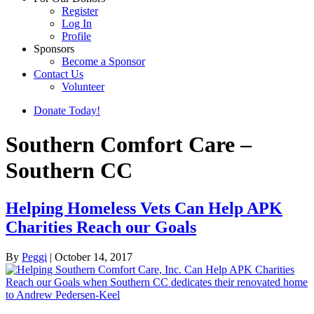
Register
Log In
Profile
Sponsors
Become a Sponsor
Contact Us
Volunteer
Donate Today!
Southern Comfort Care –
Southern CC
Helping Homeless Vets Can Help APK
Charities Reach our Goals
By
Peggi
|
October 14, 2017