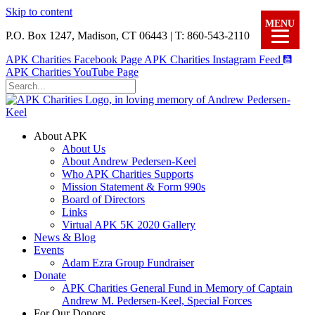
Skip to content
MENU
P.O. Box 1247, Madison, CT 06443 | T: 860-543-2110
APK Charities Facebook Page
APK Charities Instagram Feed
APK Charities YouTube Page
About APK
About Us
About Andrew Pedersen-Keel
Who APK Charities Supports
Mission Statement & Form 990s
Board of Directors
Links
Virtual APK 5K 2020 Gallery
News & Blog
Events
Adam Ezra Group Fundraiser
Donate
APK Charities General Fund in Memory of Captain
Andrew M. Pedersen-Keel, Special Forces
For Our Donors