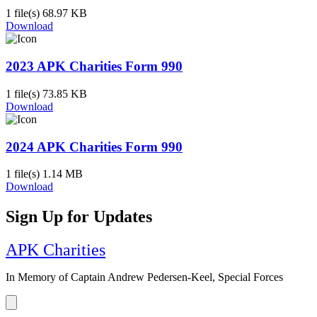
1 file(s)
68.97 KB
Download
2023 APK Charities Form 990
1 file(s)
73.85 KB
Download
2024 APK Charities Form 990
1 file(s)
1.14 MB
Download
Sign Up for Updates
APK Charities
In Memory of Captain Andrew Pedersen-Keel, Special Forces