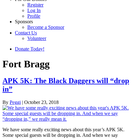
Register
Log In
Profile
Sponsors
Become a Sponsor
Contact Us
Volunteer
Donate Today!
Fort Bragg
APK 5K: The Black Daggers will “drop
in”
By
Peggi
|
October 23, 2018
We have some really exciting news about this year’s APK 5K.
Some special guests will be dropping in. And when we say