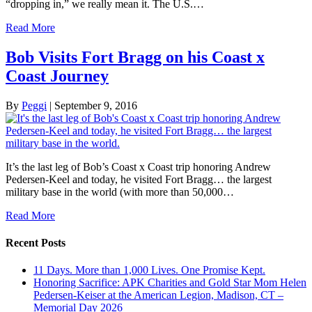
“dropping in,” we really mean it. The U.S.…
Read More
Bob Visits Fort Bragg on his Coast x
Coast Journey
By
Peggi
|
September 9, 2016
It’s the last leg of Bob’s Coast x Coast trip honoring Andrew
Pedersen-Keel and today, he visited Fort Bragg… the largest
military base in the world (with more than 50,000…
Read More
Recent Posts
11 Days. More than 1,000 Lives. One Promise Kept.
Honoring Sacrifice: APK Charities and Gold Star Mom Helen
Pedersen-Keiser at the American Legion, Madison, CT –
Memorial Day 2026