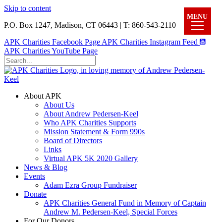
Skip to content
MENU
P.O. Box 1247, Madison, CT 06443 | T: 860-543-2110
APK Charities Facebook Page
APK Charities Instagram Feed
APK Charities YouTube Page
About APK
About Us
About Andrew Pedersen-Keel
Who APK Charities Supports
Mission Statement & Form 990s
Board of Directors
Links
Virtual APK 5K 2020 Gallery
News & Blog
Events
Adam Ezra Group Fundraiser
Donate
APK Charities General Fund in Memory of Captain
Andrew M. Pedersen-Keel, Special Forces
For Our Donors