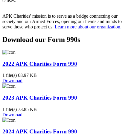
causes.
APK Charities' mission is to serve as a bridge connecting our
society and our Armed Forces, opening our hearts and minds to
serve those who protect us.
Learn more about our organization.
Download our Form 990s
2022 APK Charities Form 990
1 file(s)
68.97 KB
Download
2023 APK Charities Form 990
1 file(s)
73.85 KB
Download
2024 APK Charities Form 990