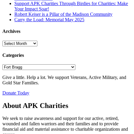
Support APK Charities Through Birdies for Charities: Make
Your Impact Soar!
Robert Keiser is a Pillar of the Madison Community
Carry the Load: Memorial May 2025
Archives
Archives
Categories
Categories
Give a little. Help a lot. We support Veterans, Active Military, and
Gold Star Families.
Donate Today
About APK Charities
We seek to raise awareness and support for our active, retired,
wounded and fallen warriors and their families and to provide
financial aid and material assistance to charitable organizations and