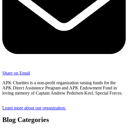
Share on Email
APK Charities is a non-profit organization raising funds for the
APK Direct Assistance Program and APK Endowment Fund in
loving memory of Captain Andrew Pedersen-Keel, Special Forces.
Learn more about our organization.
Blog Categories