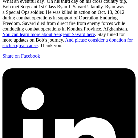
What an eventful day! On his third day on his cross country trip,
Bob met Sergeant 1st Class Ryan J. Savard’s family. Ryan was
a Special Ops soldier. He was killed in action on Oct. 13, 2012
during combat operations in support of Operation Enduring
Freedom. Savard died from direct fire from enemy forces while
conducting combat operations in Konduz Province, Afghanistan.
You can learn more about Sergeant Savard here
. Stay tuned for
more updates on Bob’s journey.
And please consider a donation for
such a great cause
. Thank you.
Share on Facebook