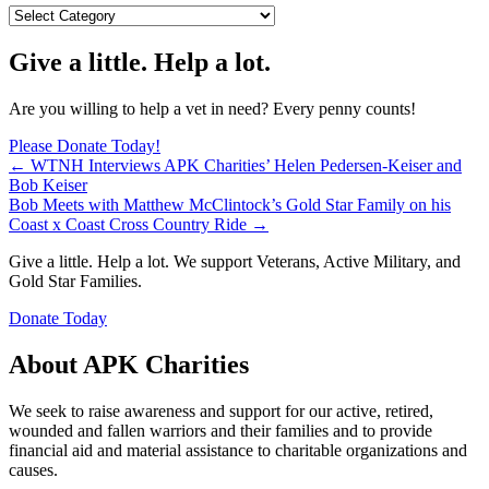
Blog
Categories
Give a little. Help a lot.
Are you willing to help a vet in need? Every penny counts!
Please Donate Today!
Posts
← WTNH Interviews APK Charities’ Helen Pedersen-Keiser and
Bob Keiser
navigation
Bob Meets with Matthew McClintock’s Gold Star Family on his
Coast x Coast Cross Country Ride →
Give a little. Help a lot. We support Veterans, Active Military, and
Gold Star Families.
Donate Today
About APK Charities
We seek to raise awareness and support for our active, retired,
wounded and fallen warriors and their families and to provide
financial aid and material assistance to charitable organizations and
causes.