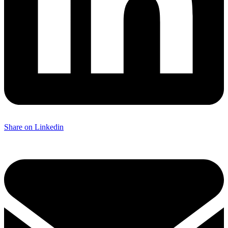
Share on Linkedin