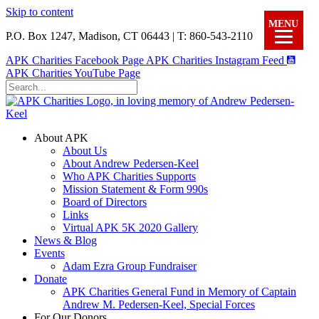
Skip to content
MENU
P.O. Box 1247, Madison, CT 06443 | T: 860-543-2110
APK Charities Facebook Page
APK Charities Instagram Feed
APK Charities YouTube Page
About APK
About Us
About Andrew Pedersen-Keel
Who APK Charities Supports
Mission Statement & Form 990s
Board of Directors
Links
Virtual APK 5K 2020 Gallery
News & Blog
Events
Adam Ezra Group Fundraiser
Donate
APK Charities General Fund in Memory of Captain
Andrew M. Pedersen-Keel, Special Forces
For Our Donors