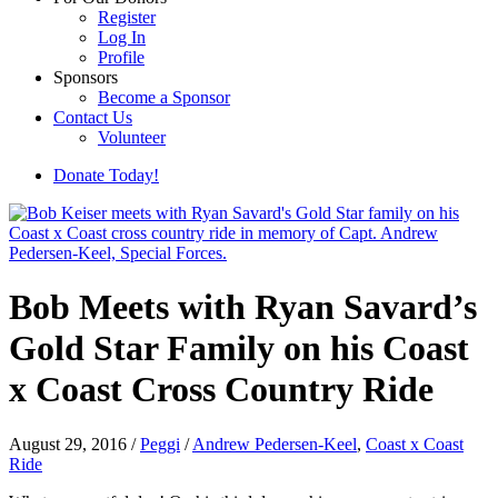
Register
Log In
Profile
Sponsors
Become a Sponsor
Contact Us
Volunteer
Donate Today!
Bob Meets with Ryan Savard’s
Gold Star Family on his Coast
x Coast Cross Country Ride
August 29, 2016
/
Peggi
/
Andrew Pedersen-Keel
,
Coast x Coast
Ride