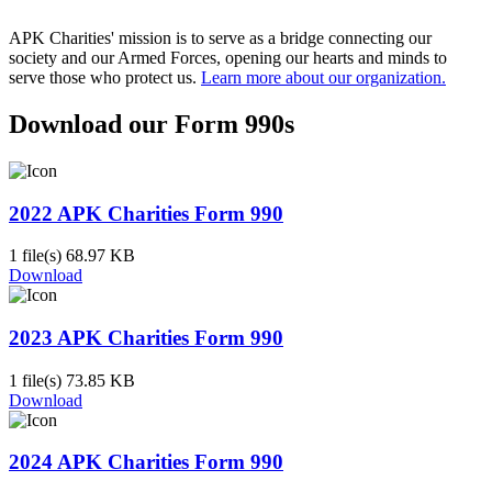
APK Charities' mission is to serve as a bridge connecting our
society and our Armed Forces, opening our hearts and minds to
serve those who protect us.
Learn more about our organization.
Download our Form 990s
2022 APK Charities Form 990
1 file(s)
68.97 KB
Download
2023 APK Charities Form 990
1 file(s)
73.85 KB
Download
2024 APK Charities Form 990