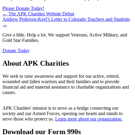
Please Donate Today!
Posts
← The APK Charities Website Debut
Andrew Pedersen-Keel’s Letter to Colorado Teachers and Students
navigation
→
Give a little. Help a lot. We support Veterans, Active Military, and
Gold Star Families.
Donate Today
About APK Charities
We seek to raise awareness and support for our active, retired,
wounded and fallen warriors and their families and to provide
financial aid and material assistance to charitable organizations and
causes.
APK Charities' mission is to serve as a bridge connecting our
society and our Armed Forces, opening our hearts and minds to
serve those who protect us.
Learn more about our organization.
Download our Form 990s