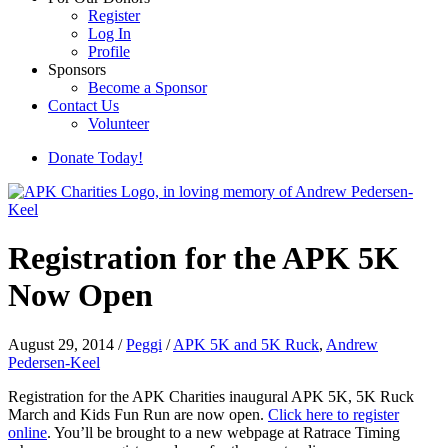
Register
Log In
Profile
Sponsors
Become a Sponsor
Contact Us
Volunteer
Donate Today!
Registration for the APK 5K
Now Open
August 29, 2014
/
Peggi
/
APK 5K and 5K Ruck
,
Andrew
Pedersen-Keel
Registration for the APK Charities inaugural APK 5K, 5K Ruck
March and Kids Fun Run are now open.
Click here to register
online
. You’ll be brought to a new webpage at Ratrace Timing