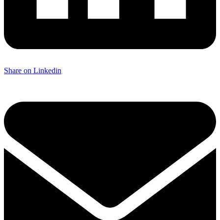
Share on Linkedin