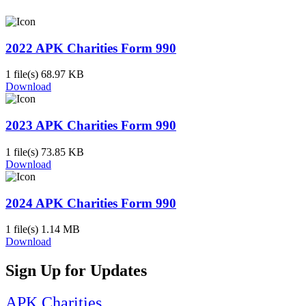
2022 APK Charities Form 990
1 file(s)
68.97 KB
Download
2023 APK Charities Form 990
1 file(s)
73.85 KB
Download
2024 APK Charities Form 990
1 file(s)
1.14 MB
Download
Sign Up for Updates
APK Charities