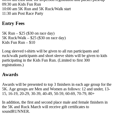
09:30 am Kids Fun Run
10:00 am 5K Run and 5K Ruck/Walk start
11:30 am Post Race Party
Entry Fees
5K Run – $25 ($30 on race day)
5K Ruck/Walk – $25 ($30 on race day)
Kids Fun Run – $10
Long sleeved t-shirts will be given to all run participants and
ruck/walk participants and short sleeve shirts will be given to kids
participating in the Kids Fun Run. (Limited to first 300
registrations.)
Awards
Awards will be presented to top 3 finishers in each age group for the
5K. Age groups are Men and Women as follows: 12 and under, 13-
15, 16-19, 20-29, 30-39, 40-49, 50-59, 60-69, 70-79, 80+
In addition, the first and second place male and female finishers in
the 5K and Ruck March will receive gift certificates to
soundRUNNER.