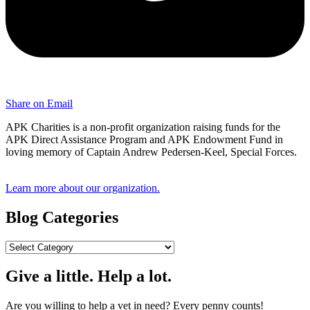
Share on Email
APK Charities is a non-profit organization raising funds for the
APK Direct Assistance Program and APK Endowment Fund in
loving memory of Captain Andrew Pedersen-Keel, Special Forces.
Learn more about our organization.
Blog Categories
Blog
Categories
Give a little. Help a lot.
Are you willing to help a vet in need? Every penny counts!