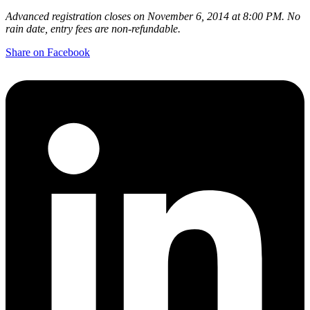
Advanced registration closes on November 6, 2014 at 8:00 PM. No
rain date, entry fees are non-refundable.
Share on Facebook