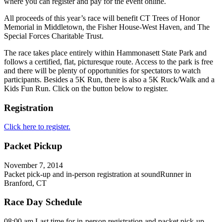
where you can register and pay for the event online.
All proceeds of this year’s race will benefit CT Trees of Honor
Memorial in Middletown, the Fisher House-West Haven, and The
Special Forces Charitable Trust.
The race takes place entirely within Hammonasett State Park and
follows a certified, flat, picturesque route. Access to the park is free
and there will be plenty of opportunities for spectators to watch
participants. Besides a 5K Run, there is also a 5K Ruck/Walk and a
Kids Fun Run. Click on the button below to register.
Registration
Click here to register.
Packet Pickup
November 7, 2014
Packet pick-up and in-person registration at soundRunner in
Branford, CT
Race Day Schedule
08:00 am Last time for in-person registration and packet pick-up