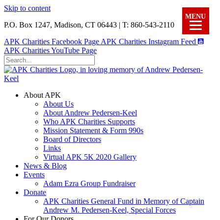
Skip to content
MENU
P.O. Box 1247, Madison, CT 06443 | T: 860-543-2110
APK Charities Facebook Page
APK Charities Instagram Feed
APK Charities YouTube Page
About APK
About Us
About Andrew Pedersen-Keel
Who APK Charities Supports
Mission Statement & Form 990s
Board of Directors
Links
Virtual APK 5K 2020 Gallery
News & Blog
Events
Adam Ezra Group Fundraiser
Donate
APK Charities General Fund in Memory of Captain
Andrew M. Pedersen-Keel, Special Forces
For Our Donors